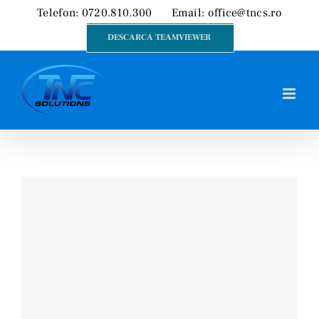
Skip
Telefon: 0720.810.300
Email:
office@tncs.ro
to
DESCARCA TEAMVIEWER
content