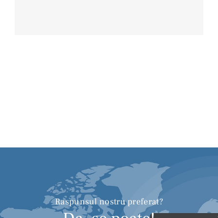
Raspunsul nostru preferat?