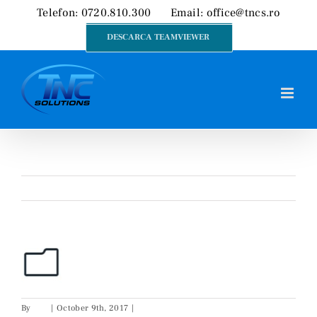
Skip
Telefon: 0720.810.300
Email:
office@tncs.ro
to
DESCARCA TEAMVIEWER
content
Previous
By
Cip
|
October 9th, 2017
|
0 Comments