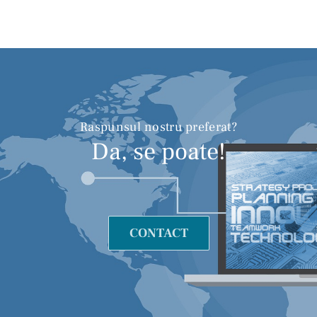
Raspunsul nostru preferat?
Da, se poate!
CONTACT