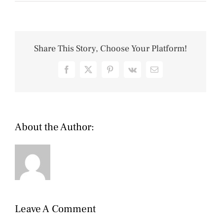
Share This Story, Choose Your Platform!
Facebook
X
Pinterest
Vk
Email
About the Author:
Cip
Leave A Comment