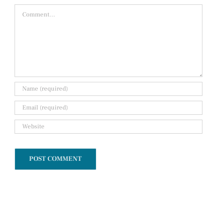
Comment